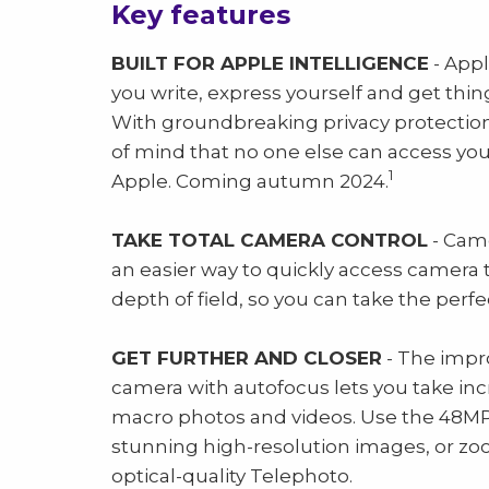
Key features
BUILT FOR APPLE INTELLIGENCE
- Appl
you write, express yourself and get thing
With groundbreaking privacy protections
of mind that no one else can access yo
1
Apple. Coming autumn 2024.
TAKE TOTAL CAMERA CONTROL
- Came
an easier way to quickly access camera t
depth of field, so you can take the perfe
GET FURTHER AND CLOSER
- The impr
camera with autofocus lets you take inc
macro photos and videos. Use the 48MP
stunning high-resolution images, or zoo
optical-quality Telephoto.