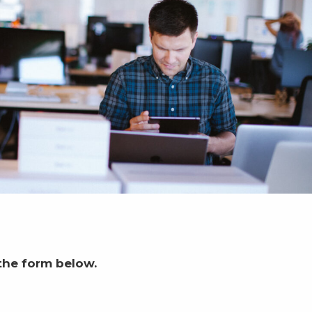
the form below.