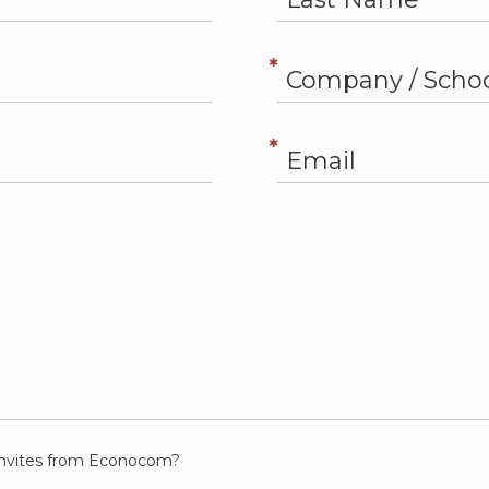
t invites from Econocom?