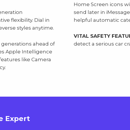
Home Screen icons wi
eneration
send later in iMessage
e flexibility. Dial in
helpful automatic cate
reverse styles anytime.
VITAL SAFETY FEATU
 generations ahead of
detect a serious car cra
les Apple Intelligence
features like Camera
cy.
e Expert