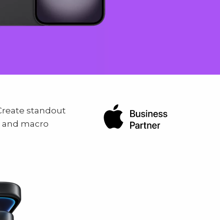
reate standout
, and macro