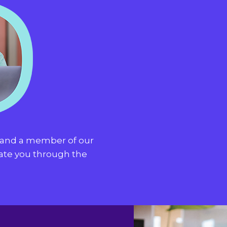
t and a member of our
gate you through the