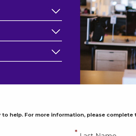
 to help.
For more information, please complete 