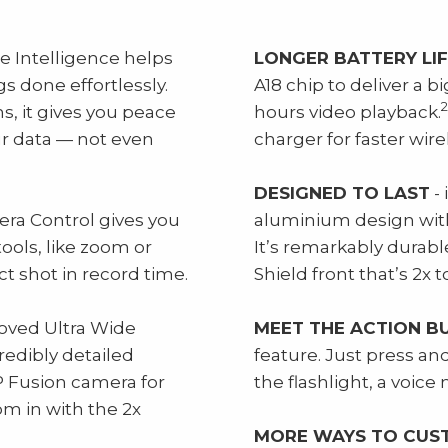
e Intelligence helps
LONGER BATTERY LI
s done effortlessly.
A18 chip to deliver a bi
2
, it gives you peace
hours video playback.
ur data — not even
charger for faster wire
DESIGNED TO LAST
- 
ra Control gives you
aluminium design with 
ools, like zoom or
It’s remarkably durabl
ct shot in record time.
Shield front that’s 2x
oved Ultra Wide
MEET THE ACTION B
redibly detailed
feature. Just press a
 Fusion camera for
the flashlight, a voic
m in with the 2x
MORE WAYS TO CUS