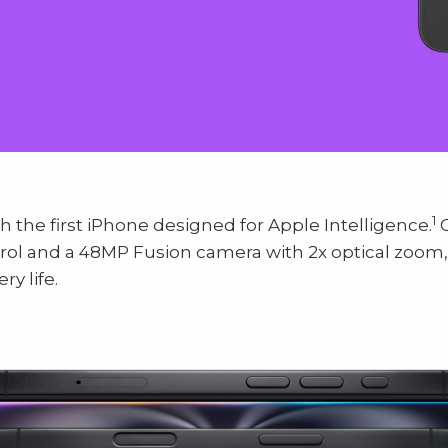
1
h the first iPhone designed for Apple Intelligence.
C
trol and a 48MP Fusion camera with 2x optical zoom
ry life.