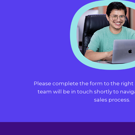
Please complete the form to the righ
team will be in touch shortly to navi
sales process.