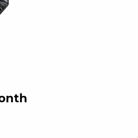
month