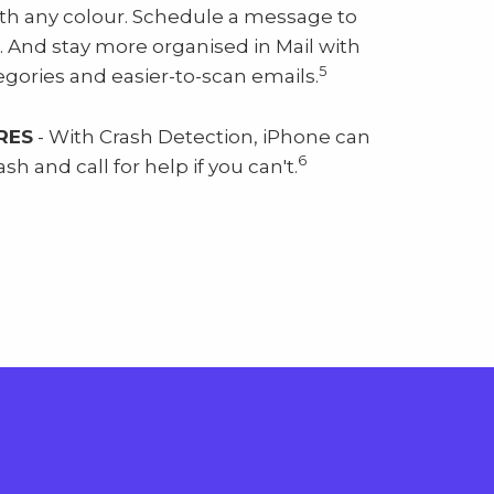
th any colour. Schedule a message to
. And stay more organised in Mail with
5
gories and easier-to-scan emails.
RES
- With Crash Detection, iPhone can
6
sh and call for help if you can't.