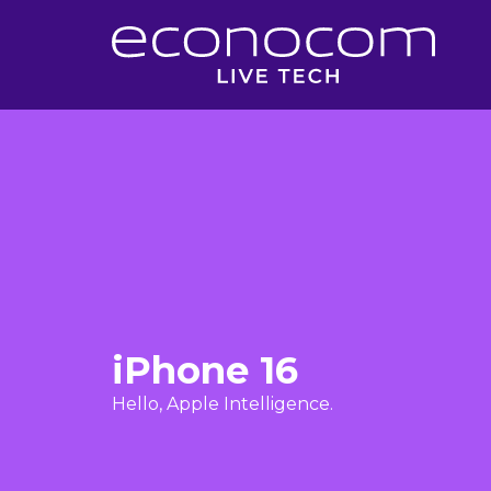
iPhone 16
Hello, Apple Intelligence.