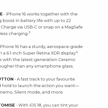
FE
- iPhone 16 works together with the
g boost in battery life with up to 22
Charge via USB-C or snap on a MagSafe
3
less charging.
iPhone 16 has a sturdy, aerospace-grade
4
a 6.1-inch Super Retina XDR display.
e with the latest-generation Ceramic
 tougher than any smartphone glass.
UTTON
- A fast track to your favourite
nd hold to launch the action you want—
e memo, Silent mode, and more.
TOMISE
- With iOS 18, you can tint your