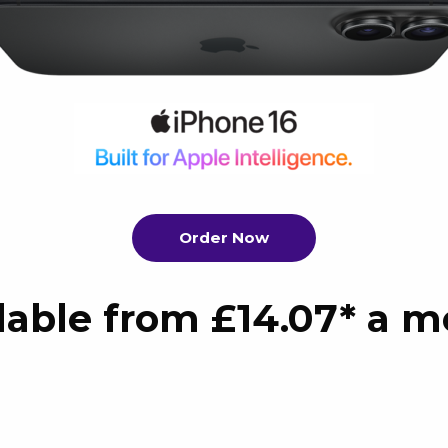
Order Now
lable from £14.07* a 