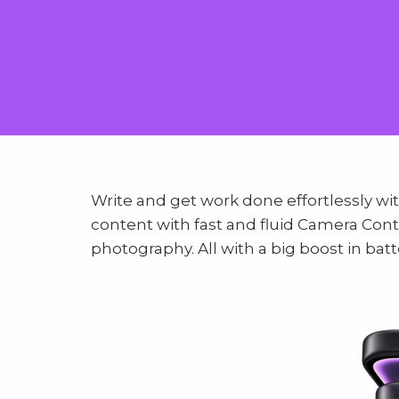
Write and get work done effortlessly wit
content with fast and fluid Camera Con
photography. All with a big boost in batte