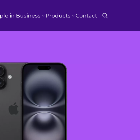
ple in Business
Products
Contact