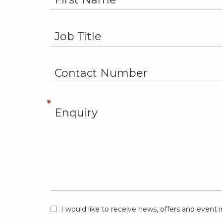
I would like to receive news, offers and even