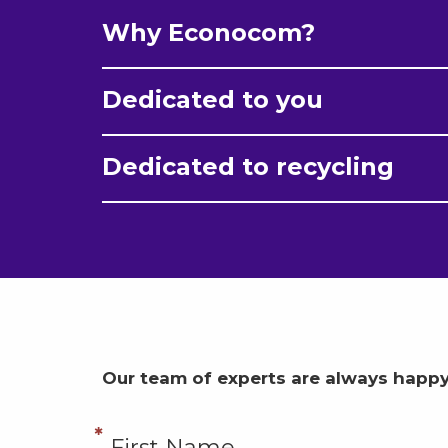
Why Econocom?
Dedicated to you
Dedicated to recycling
Our team of experts are always happy