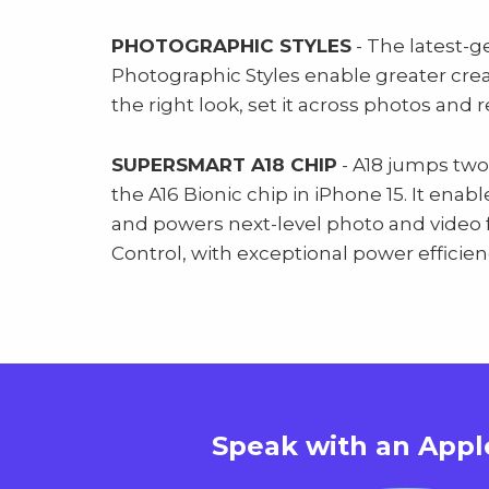
PHOTOGRAPHIC STYLES
- The latest-g
Photographic Styles enable greater creativ
the right look, set it across photos and 
SUPERSMART A18 CHIP
- A18 jumps two
the A16 Bionic chip in iPhone 15. It enab
and powers next-level photo and video 
Control, with exceptional power efficien
Speak with an
Appl