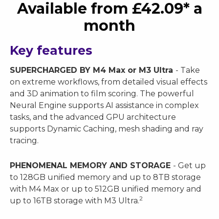
Available from £42.09* a
month
Key features
SUPERCHARGED BY M4 Max or M3 Ultra
- Take
on extreme workflows, from detailed visual effects
and 3D animation to film scoring. The powerful
Neural Engine supports AI assistance in complex
tasks, and the advanced GPU architecture
supports Dynamic Caching, mesh shading and ray
tracing.
PHENOMENAL MEMORY AND STORAGE
- Get up
to 128GB unified memory and up to 8TB storage
with M4 Max or up to 512GB unified memory and
2
up to 16TB storage with M3 Ultra.