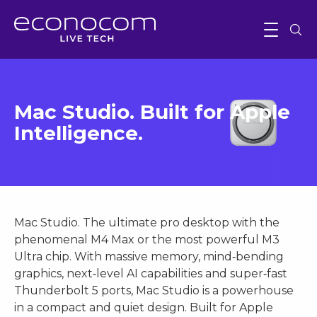
Mac Studio. Built for Apple
Intelligence.
Mac Studio. The ultimate pro desktop with the
phenomenal M4 Max or the most powerful M3
Ultra chip. With massive memory, mind‑bending
graphics, next‑level AI capabilities and super‑fast
Thunderbolt 5 ports, Mac Studio is a powerhouse
in a compact and quiet design. Built for Apple