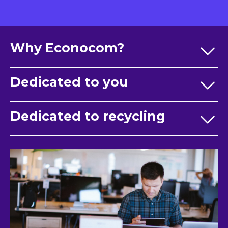
Why Econocom?
Dedicated to you
Dedicated to recycling