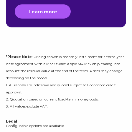
Learn more
*Please Note
: Pricing shown is monthly instalment for a three-year
lease agreement with a Mac Studio: Apple M4 Max chip, taking into
account the residual value at the end of the term. Prices may change
depending on the model.
1. All rentals are indicative and quoted subject to Econocom credit
approval.
2. Quotation based on current fixed-term money costs.
3. All values exclude VAT.
Legal
Configurable options are available.