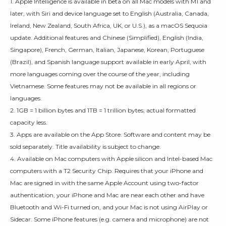
1. Apple Intelligence is available in beta on all Mac models with M1 and
later, with Siri and device language set to English (Australia, Canada,
Ireland, New Zealand, South Africa, UK, or U.S.), as a macOS Sequoia
update. Additional features and Chinese (Simplified), English (India,
Singapore), French, German, Italian, Japanese, Korean, Portuguese
(Brazil), and Spanish language support available in early April, with
more languages coming over the course of the year, including
Vietnamese. Some features may not be available in all regions or
languages.
2. 1GB = 1 billion bytes and 1TB = 1 trillion bytes; actual formatted
capacity less.
3. Apps are available on the App Store. Software and content may be
sold separately. Title availability is subject to change.
4. Available on Mac computers with Apple silicon and Intel-based Mac
computers with a T2 Security Chip. Requires that your iPhone and
Mac are signed in with the same Apple Account using two-factor
authentication, your iPhone and Mac are near each other and have
Bluetooth and Wi-Fi turned on, and your Mac is not using AirPlay or
Sidecar. Some iPhone features (e.g. camera and microphone) are not