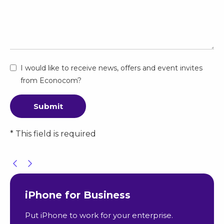
I would like to receive news, offers and event invites
from Econocom?
Submit
* This field is required
iPhone for Business
Put iPhone to work for your enterprise.