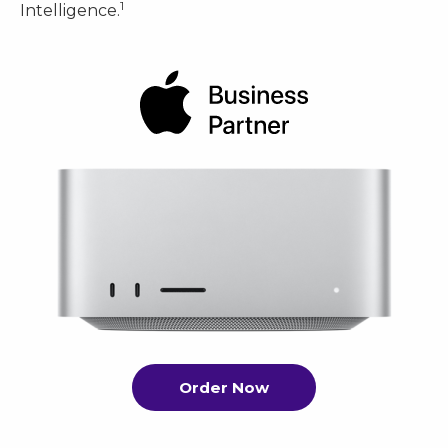
1
Intelligence.
Order Now