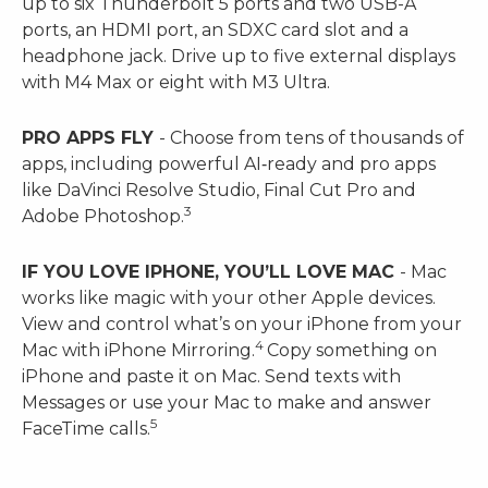
up to six Thunderbolt 5 ports and two USB-A
ports, an HDMI port, an SDXC card slot and a
headphone jack. Drive up to five external displays
with M4 Max or eight with M3 Ultra.
PRO APPS FLY
- Choose from tens of thousands of
apps, including powerful AI‑ready and pro apps
like DaVinci Resolve Studio, Final Cut Pro and
3
Adobe Photoshop.
IF YOU LOVE IPHONE, YOU’LL LOVE MAC
- Mac
works like magic with your other Apple devices.
View and control what’s on your iPhone from your
4
Mac with iPhone Mirroring.
Copy something on
iPhone and paste it on Mac. Send texts with
Messages or use your Mac to make and answer
5
FaceTime calls.