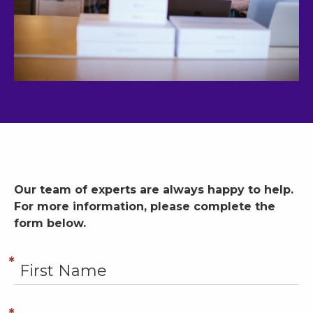
Our team of experts are always happy to help.
For more information, please complete the
form below.