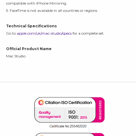
compatible with iPhone Mirroring.
5. FaceTime is not available in all countries or regions.
Technical Specifications
Go to
apple.com/uk/mac-studio/specs
for a complete set.
Official Product Name
Mac Studio