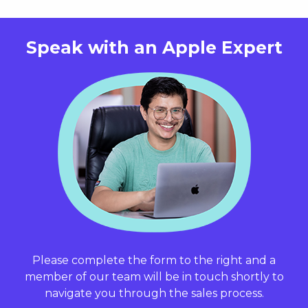
Speak with an
Apple Expert
Please complete the form to the right and a
member of our team will be in touch shortly to
navigate you through the sales process.