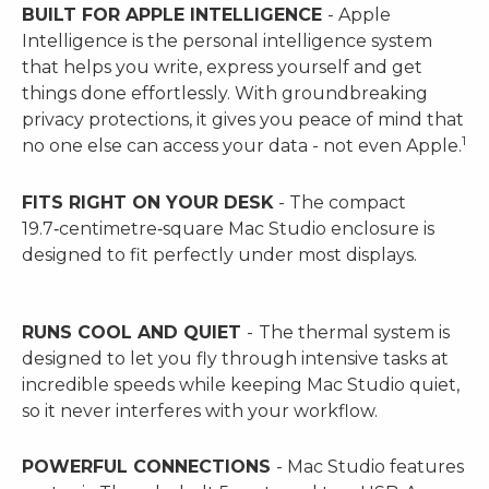
BUILT FOR APPLE INTELLIGENCE
- Apple
Intelligence is the personal intelligence system
that helps you write, express yourself and get
things done effortlessly. With groundbreaking
privacy protections, it gives you peace of mind that
1
no one else can access your data - not even Apple.
FITS RIGHT ON YOUR DESK
- The compact
19.7‑centimetre‑square Mac Studio enclosure is
designed to fit perfectly under most displays.
RUNS COOL AND QUIET
-
The thermal system is
designed to let you fly through intensive tasks at
incredible speeds while keeping Mac Studio quiet,
so it never interferes with your workflow.
POWERFUL CONNECTIONS
- Mac Studio features