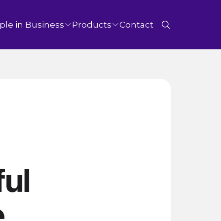
ple in Business
Products
Contact